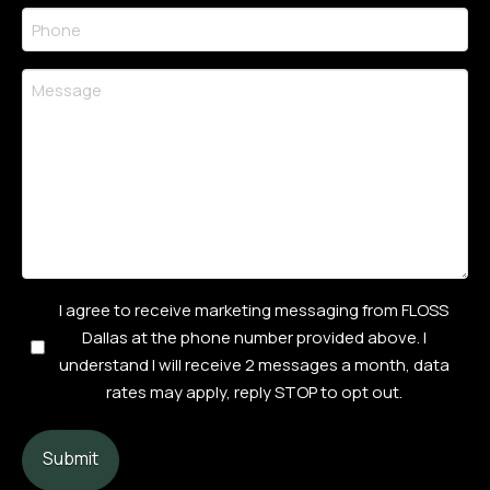
Phone
(Required)
Message
Consent
I agree to receive marketing messaging from FLOSS
Checkbox
Dallas at the phone number provided above. I
(Required)
understand I will receive 2 messages a month, data
rates may apply, reply STOP to opt out.