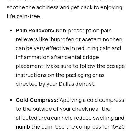
soothe the achiness and get back to enjoying
life pain-free.
Pain Relievers:
Non-prescription pain
relievers like ibuprofen or acetaminophen
can be very effective in reducing pain and
inflammation after dental bridge
placement. Make sure to follow the dosage
instructions on the packaging or as
directed by your Dallas dentist.
Cold Compress:
Applying a cold compress
to the outside of your cheek near the
affected area can help
reduce swelling and
numb the pain
. Use the compress for 15-20