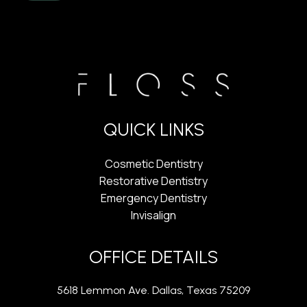
QUICK LINKS
Cosmetic Dentistry
Restorative Dentistry
Emergency Dentistry
Invisalign
OFFICE DETAILS
5618 Lemmon Ave. Dallas, Texas 75209