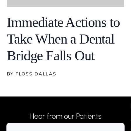
Immediate Actions to
Take When a Dental
Bridge Falls Out
BY FLOSS DALLAS
Hear from our Patients