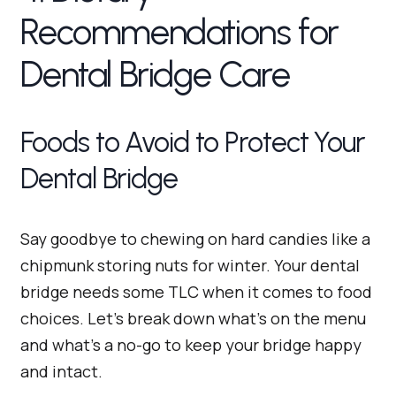
Recommendations for
Dental Bridge Care
Foods to Avoid to Protect Your
Dental Bridge
Say goodbye to chewing on hard candies like a
chipmunk storing nuts for winter. Your dental
bridge needs some TLC when it comes to food
choices. Let’s break down what’s on the menu
and what’s a no-go to keep your bridge happy
and intact.