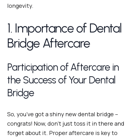
longevity.
1. Importance of Dental
Bridge Aftercare
Participation of Aftercare in
the Success of Your Dental
Bridge
So, you’ve got a shiny new dental bridge –
congrats! Now, don’t just toss it in there and
forget about it. Proper aftercare is key to