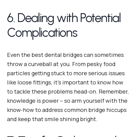
6. Dealing with Potential
Complications
Even the best dental bridges can sometimes
throw a curveball at you. From pesky food
particles getting stuck to more serious issues
like loose fittings, it’s important to know how
to tackle these problems head-on. Remember,
knowledge is power – so arm yourself with the
know-how to address common bridge hiccups
and keep that smile shining bright.