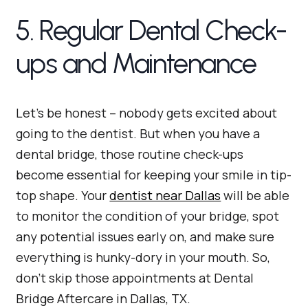
5. Regular Dental Check-
ups and Maintenance
Let’s be honest – nobody gets excited about
going to the dentist. But when you have a
dental bridge, those routine check-ups
become essential for keeping your smile in tip-
top shape. Your
dentist near Dallas
will be able
to monitor the condition of your bridge, spot
any potential issues early on, and make sure
everything is hunky-dory in your mouth. So,
don’t skip those appointments at Dental
Bridge Aftercare in Dallas, TX.