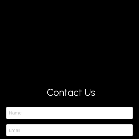
Contact Us
Name
(Required)
Email
(Required)