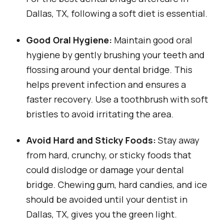
Dallas, TX, following a soft diet is essential.
Good Oral Hygiene:
Maintain good oral
hygiene by gently brushing your teeth and
flossing around your dental bridge. This
helps prevent infection and ensures a
faster recovery. Use a toothbrush with soft
bristles to avoid irritating the area.
Avoid Hard and Sticky Foods:
Stay away
from hard, crunchy, or sticky foods that
could dislodge or damage your dental
bridge. Chewing gum, hard candies, and ice
should be avoided until your dentist in
Dallas, TX, gives you the green light.