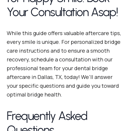
Your Consultation Asap!
While this guide offers valuable aftercare tips,
every smile is unique. For personalized bridge
care instructions and to ensure a smooth
recovery, schedule a consultation with our
professional team for your dental bridge
aftercare in Dallas, TX, today! We’ll answer
your specific questions and guide you toward
optimal bridge health.
Frequently Asked
Questions