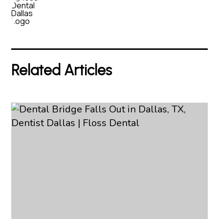
Related Articles