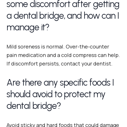
some discomfort after getting
a dental bridge, and how can I
manage it?
Mild soreness is normal. Over-the-counter
pain medication and a cold compress can help.
If discomfort persists, contact your dentist.
Are there any specific foods I
should avoid to protect my
dental bridge?
Avoid sticky and hard foods that could damage