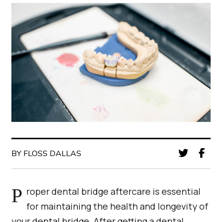
BY FLOSS DALLAS
Proper dental bridge aftercare is essential
for maintaining the health and longevity of
your dental bridge. After getting a dental