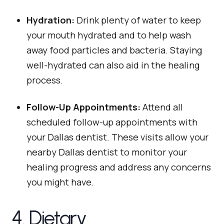
Hydration:
Drink plenty of water to keep
your mouth hydrated and to help wash
away food particles and bacteria. Staying
well-hydrated can also aid in the healing
process.
Follow-Up Appointments:
Attend all
scheduled follow-up appointments with
your Dallas dentist. These visits allow your
nearby Dallas dentist to monitor your
healing progress and address any concerns
you might have.
4. Dietary