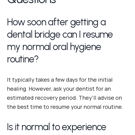
How soon after getting a
dental bridge can I resume
my normal oral hygiene
routine?
It typically takes a few days for the initial
healing. However, ask your dentist for an
estimated recovery period. They’ll advise on
the best time to resume your normal routine.
Is it normal to experience