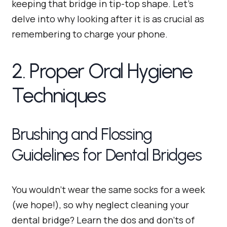
keeping that bridge in tip-top shape. Let’s
delve into why looking after it is as crucial as
remembering to charge your phone.
2. Proper Oral Hygiene
Techniques
Brushing and Flossing
Guidelines for Dental Bridges
You wouldn’t wear the same socks for a week
(we hope!), so why neglect cleaning your
dental bridge? Learn the dos and don’ts of