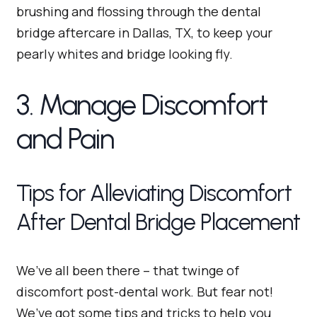
brushing and flossing through the dental
bridge aftercare in Dallas, TX, to keep your
pearly whites and bridge looking fly.
3. Manage Discomfort
and Pain
Tips for Alleviating Discomfort
After Dental Bridge Placement
We’ve all been there – that twinge of
discomfort post-dental work. But fear not!
We’ve got some tips and tricks to help you