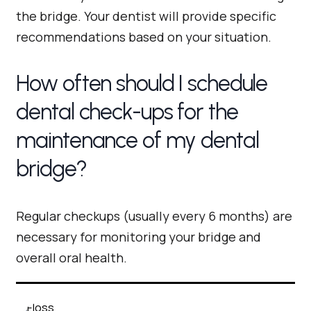
the bridge. Your dentist will provide specific
recommendations based on your situation.
How often should I schedule
dental check-ups for the
maintenance of my dental
bridge?
Regular checkups (usually every 6 months) are
necessary for monitoring your bridge and
overall oral health.