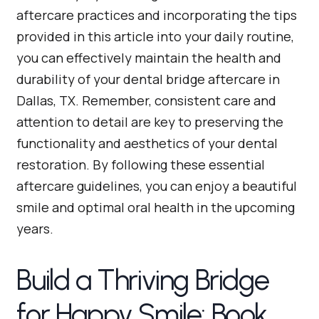
aftercare practices and incorporating the tips
provided in this article into your daily routine,
you can effectively maintain the health and
durability of your dental bridge aftercare in
Dallas, TX. Remember, consistent care and
attention to detail are key to preserving the
functionality and aesthetics of your dental
restoration. By following these essential
aftercare guidelines, you can enjoy a beautiful
smile and optimal oral health in the upcoming
years.
Build a Thriving Bridge
for Happy Smile: Book