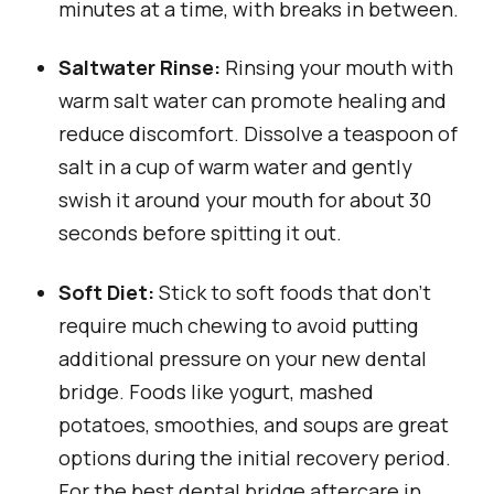
minutes at a time, with breaks in between.
Saltwater Rinse:
Rinsing your mouth with
warm salt water can promote healing and
reduce discomfort. Dissolve a teaspoon of
salt in a cup of warm water and gently
swish it around your mouth for about 30
seconds before spitting it out.
Soft Diet:
Stick to soft foods that don’t
require much chewing to avoid putting
additional pressure on your new dental
bridge. Foods like yogurt, mashed
potatoes, smoothies, and soups are great
options during the initial recovery period.
For the best dental bridge aftercare in