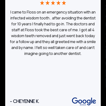
TE
I came to Floss on an emergency situation with an
o
infected wisdom tooth.. after avoiding the dentist
for 10 years I finally had to go in. The doctors and
a
staff at Floss took the best care of me. I got all 4
wisdom teeth removed and just went back today
for a follow up and they all greeted me with a smile
and by name. I felt so well taken care of and can’t
imagine going to another dentist.
- CHEYENNE K.