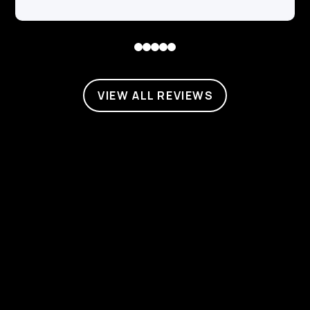
0
1
2
3
4
VIEW ALL REVIEWS