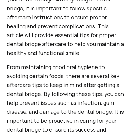
bridge, it is important to follow specific
aftercare instructions to ensure proper
healing and prevent complications. This
article will provide essential tips for proper
dental bridge aftercare to help you maintain a
healthy and functional smile.
From maintaining good oral hygiene to
avoiding certain foods, there are several key
aftercare tips to keep in mind after getting a
dental bridge. By following these tips, you can
help prevent issues such as infection, gum
disease, and damage to the dental bridge. It is
important to be proactive in caring for your
dental bridge to ensure its success and