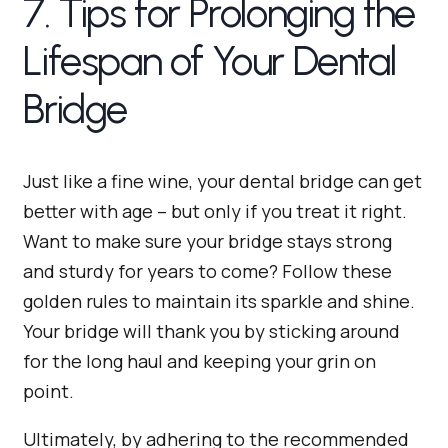
7. Tips for Prolonging the
Lifespan of Your Dental
Bridge
Just like a fine wine, your dental bridge can get
better with age – but only if you treat it right.
Want to make sure your bridge stays strong
and sturdy for years to come? Follow these
golden rules to maintain its sparkle and shine.
Your bridge will thank you by sticking around
for the long haul and keeping your grin on
point.
Ultimately, by adhering to the recommended