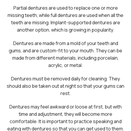
Partial dentures are used to replace one or more
missing teeth, while full dentures are used when all the
teeth are missing. Implant-supported dentures are
another option, which is growing in popularity.
Dentures are made from a mold of your teeth and
gums, and are custom-fit to your mouth. They can be
made from different materials, including porcelain,
acrylic, or metal.
Dentures must be removed daily for cleaning. They
should also be taken out at night so that your gums can
rest.
Dentures may feel awkward or loose at first, but with
time and adjustment, they will become more
comfortable. It is important to practice speaking and
eating with dentures so that you can get used to them.