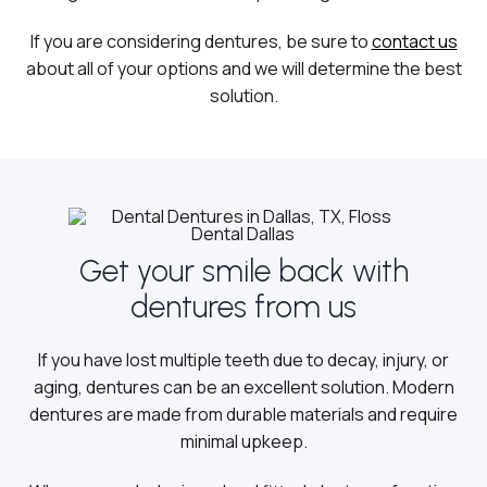
If you are considering dentures, be sure to
contact us
about all of your options and we will determine the best
solution.
Get your smile back with
dentures from us
If you have lost multiple teeth due to decay, injury, or
aging, dentures can be an excellent solution. Modern
dentures are made from durable materials and require
minimal upkeep.