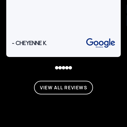
- CHEYENNE K.
0
1
2
3
4
VIEW ALL REVIEWS