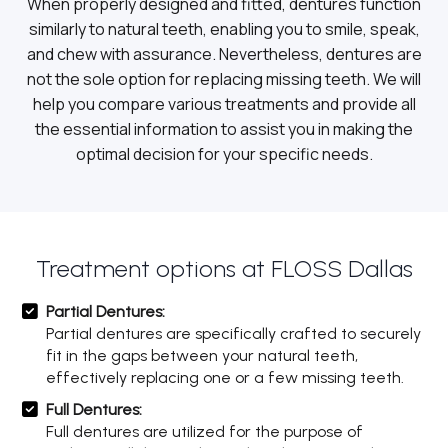
When properly designed and fitted, dentures function
similarly to natural teeth, enabling you to smile, speak,
and chew with assurance. Nevertheless, dentures are
not the sole option for replacing missing teeth. We will
help you compare various treatments and provide all
the essential information to assist you in making the
optimal decision for your specific needs.
Treatment options at FLOSS Dallas
Partial Dentures:
Partial dentures are specifically crafted to securely
fit in the gaps between your natural teeth,
effectively replacing one or a few missing teeth.
Full Dentures:
Full dentures are utilized for the purpose of