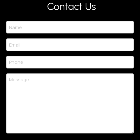
Contact Us
Name
(Required)
Email
(Required)
Phone
(Required)
Message