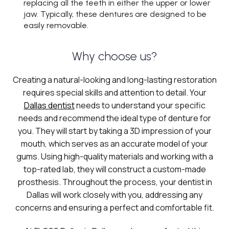
replacing all the teeth in either the upper or lower
jaw. Typically, these dentures are designed to be
easily removable.
Why choose us?
Creating a natural-looking and long-lasting restoration
requires special skills and attention to detail. Your
Dallas dentist
needs to understand your specific
needs and recommend the ideal type of denture for
you. They will start by taking a 3D impression of your
mouth, which serves as an accurate model of your
gums. Using high-quality materials and working with a
top-rated lab, they will construct a custom-made
prosthesis. Throughout the process, your dentist in
Dallas will work closely with you, addressing any
concerns and ensuring a perfect and comfortable fit.