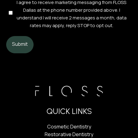
Consent
I agree to receive marketing messaging from FLOSS
Checkbox
Dallas at the phone number provided above. I
(Required)
understand I will receive 2 messages a month, data
rates may apply, reply STOP to opt out.
QUICK LINKS
Cosmetic Dentistry
Restorative Dentistry