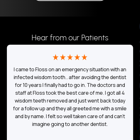
TE
Hear from our Patients
I came to Floss on an emergency situation with an
o
infected wisdom tooth.. after avoiding the dentist
for 10 years I finally had to go in. The doctors and
a
staff at Floss took the best care of me. I got all 4
wisdom teeth removed and just went back today
for a follow up and they all greeted me with a smile
and by name. I felt so well taken care of and can’t
imagine going to another dentist.